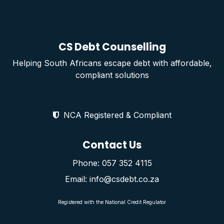
CS Debt Counselling
Helping South Africans escape debt with affordable,
compliant solutions
NCA Registered & Compliant
Contact Us
Phone: 057 352 4115
Email: info@csdebt.co.za
Registered with the National Credit Regulator