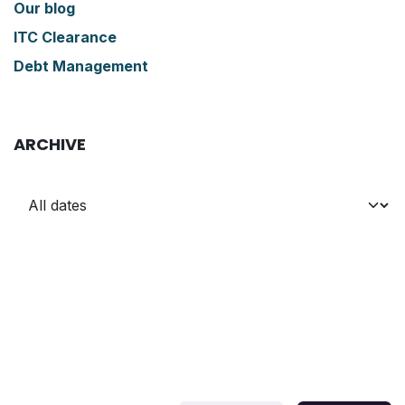
Our blog
ITC Clearance
Debt Management
ARCHIVE