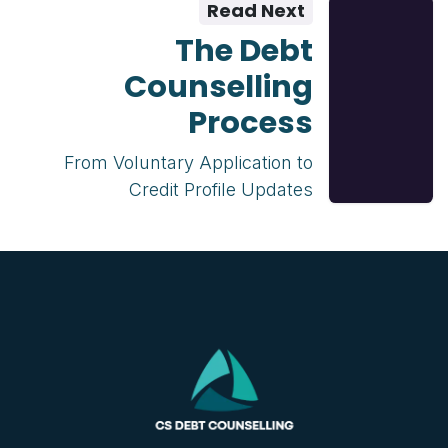
Read Next
The Debt
Counselling
Process
From Voluntary Application to
Credit Profile Updates