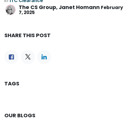
in
ITC Clearance
The CS Group, Janet Homann
February
7, 2025
SHARE THIS POST
TAGS
OUR BLOGS