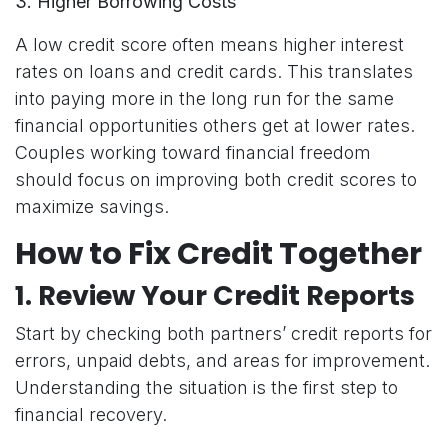
3. Higher Borrowing Costs
A low credit score often means higher interest
rates on loans and credit cards. This translates
into paying more in the long run for the same
financial opportunities others get at lower rates.
Couples working toward financial freedom
should focus on improving both credit scores to
maximize savings.
How to Fix Credit Together
1.
Review Your Credit Reports
Start by checking both partners’ credit reports for
errors, unpaid debts, and areas for improvement.
Understanding the situation is the first step to
financial recovery.