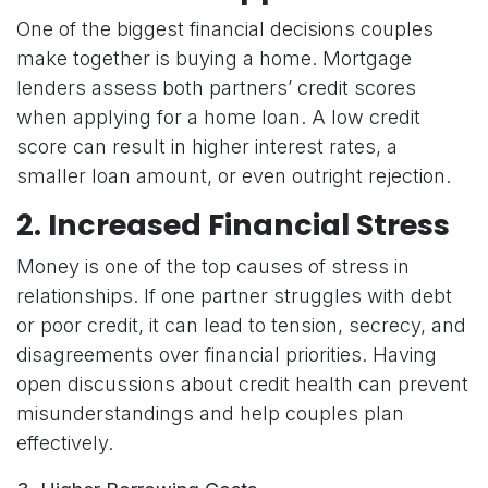
One of the biggest financial decisions couples
make together is buying a home. Mortgage
lenders assess both partners’ credit scores
when applying for a home loan. A low credit
score can result in higher interest rates, a
smaller loan amount, or even outright rejection.
2. Increased Financial Stress
Money is one of the top causes of stress in
relationships. If one partner struggles with debt
or poor credit, it can lead to tension, secrecy, and
disagreements over financial priorities. Having
open discussions about credit health can prevent
misunderstandings and help couples plan
effectively.