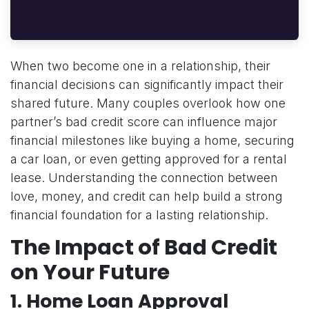
When two become one in a relationship, their
financial decisions can significantly impact their
shared future. Many couples overlook how one
partner’s bad credit score can influence major
financial milestones like buying a home, securing
a car loan, or even getting approved for a rental
lease. Understanding the connection between
love, money, and credit can help build a strong
financial foundation for a lasting relationship.
The Impact of Bad Credit
on Your Future
1.
Home Loan Approval