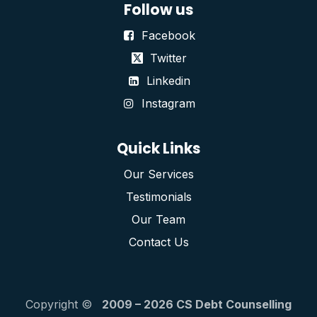
Follow us
Facebook
Twitter
Linkedin
Instagram
Quick Links
Our Services
Testimonials
Our Team
Contact Us
Copyright ©
2009 – 2026 CS Debt Counselling