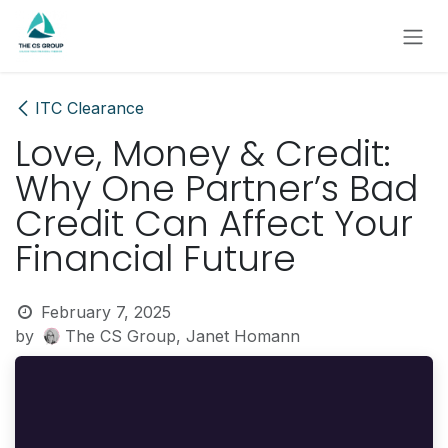
Skip to Content
ITC Clearance
Love, Money & Credit:
Why One Partner’s Bad
Credit Can Affect Your
Financial Future
February 7, 2025
by
The CS Group, Janet Homann