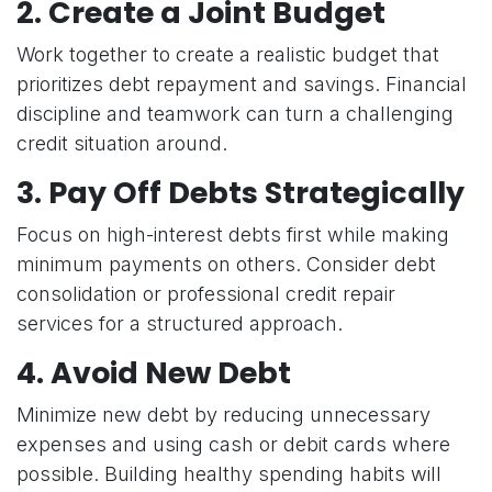
2.
Create a Joint Budget
Work together to create a realistic budget that
prioritizes debt repayment and savings. Financial
discipline and teamwork can turn a challenging
credit situation around.
3.
Pay Off Debts Strategically
Focus on high-interest debts first while making
minimum payments on others. Consider debt
consolidation or professional credit repair
services for a structured approach.
4.
Avoid New Debt
Minimize new debt by reducing unnecessary
expenses and using cash or debit cards where
possible. Building healthy spending habits will