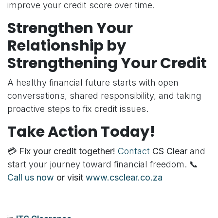
improve your credit score over time.
Strengthen Your
Relationship by
Strengthening Your Credit
A healthy financial future starts with open
conversations, shared responsibility, and taking
proactive steps to fix credit issues.
Take Action Today!
💳
Fix your credit together!
Contact
CS Clear
and
start your journey toward financial freedom. 📞
Call us now
or visit
www.csclear.co.za