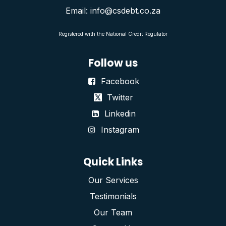
Email: info@csdebt.co.za
Registered with the National Credit Regulator
Follow us
Facebook
Twitter
Linkedin
Instagram
Quick Links
Our Services
Testimonials
Our Team