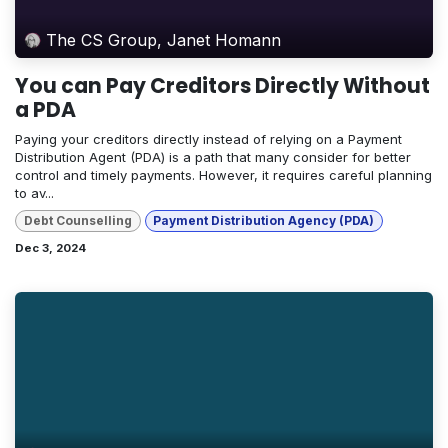
The CS Group, Janet Homann
You can Pay Creditors Directly Without
a PDA
Paying your creditors directly instead of relying on a Payment
Distribution Agent (PDA) is a path that many consider for better
control and timely payments. However, it requires careful planning
to av...
Debt Counselling
Payment Distribution Agency (PDA)
Dec 3, 2024