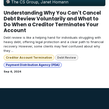
The CS Group, Janet Homann
Understanding Why You Can't Cancel
Debt Review Voluntarily and What to
Do When a Creditor Terminates Your
Account
Debt review is like a helping hand for individuals struggling with
heavy debt, offering legal protection and a clear path to financial
recovery. However, some clients may feel confused about why
they ...
Creditor Account Termination
Debt Review
Payment Distribution Agency (PDA)
Sep 6, 2024