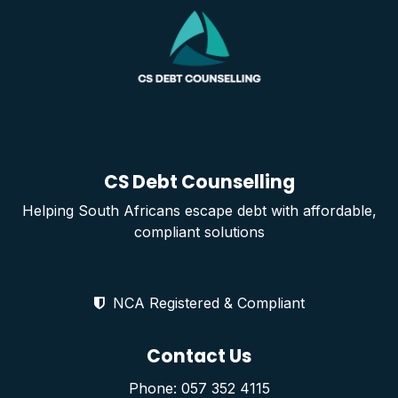
CS Debt Counselling
Helping South Africans escape debt with affordable,
compliant solutions
NCA Registered & Compliant
Contact Us
Phone: 057 352 4115