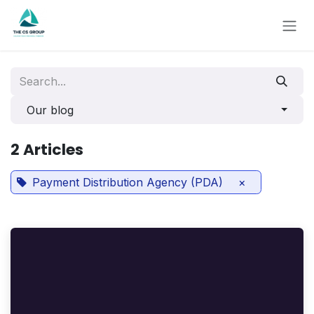
Skip to Content
Our blog
2 Articles
Payment Distribution Agency (PDA)
×