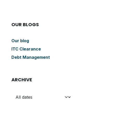
OUR BLOGS
Our blog
ITC Clearance
Debt Management
ARCHIVE