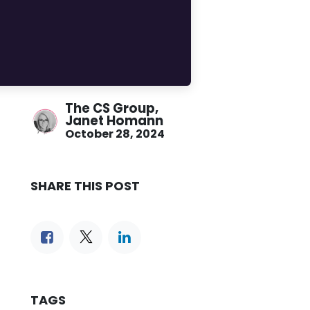
The CS Group,
Janet Homann
October 28, 2024
SHARE THIS POST
TAGS