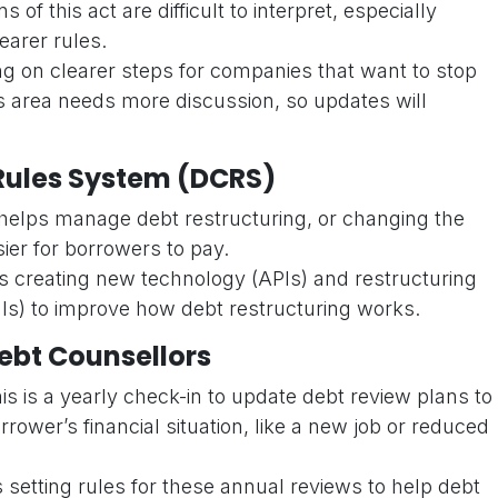
of this act are difficult to interpret, especially
earer rules.
ng on clearer steps for companies that want to stop
is area needs more discussion, so updates will
Rules System (DCRS)
elps manage debt restructuring, or changing the
sier for borrowers to pay.
s creating new technology (APIs) and restructuring
s) to improve how debt restructuring works.
ebt Counsellors
is is a yearly check-in to update debt review plans to
ower’s financial situation, like a new job or reduced
is setting rules for these annual reviews to help debt