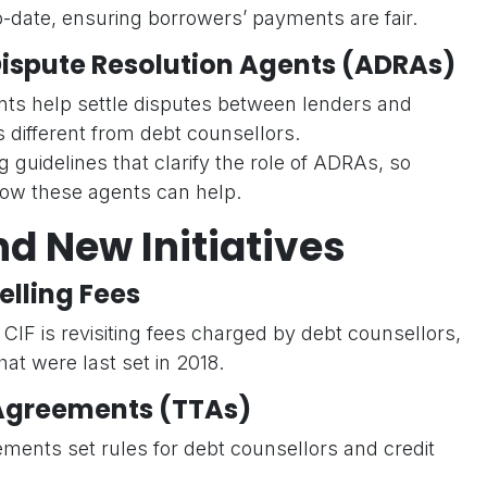
-date, ensuring borrowers’ payments are fair.
 Dispute Resolution Agents (ADRAs)
ts help settle disputes between lenders and
 different from debt counsellors.
g guidelines that clarify the role of ADRAs, so
w these agents can help.
nd New Initiatives
lling Fees
CIF is revisiting fees charged by debt counsellors,
hat were last set in 2018.
Agreements (TTAs)
ents set rules for debt counsellors and credit