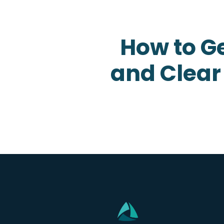
How to Ge
and Clear