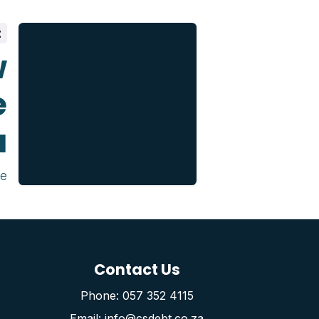
t
w
e
u
ce
Contact Us
Phone: 057 352 4115
Email: info@csdebt.co.za