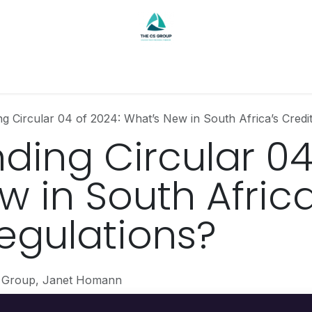
Contact
g Circular 04 of 2024: What’s New in South Africa’s Credit
ding Circular 04
 in South Africa
Regulations?
 Group, Janet Homann