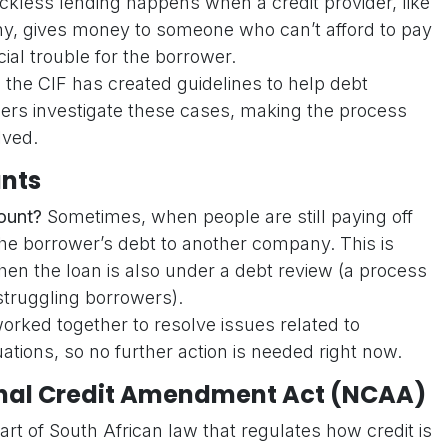
kless lending happens when a credit provider, like
ny, gives money to someone who can’t afford to pay
cial trouble for the borrower.
 the CIF has created guidelines to help debt
ders investigate these cases, making the process
lved.
nts
ount?
Sometimes, when people are still paying off
the borrower’s debt to another company. This is
n the loan is also under a debt review (a process
struggling borrowers).
orked together to resolve issues related to
uations, so no further action is needed right now.
ional Credit Amendment Act (NCAA)
art of South African law that regulates how credit is