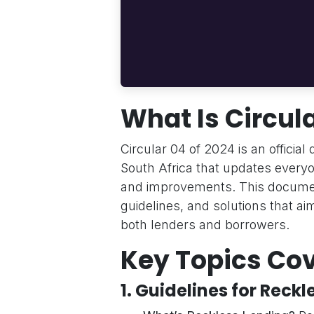
What Is Circula
Circular 04 of 2024 is an officia
South Africa that updates everyo
and improvements. This docume
guidelines, and solutions that ai
both lenders and borrowers.
Key Topics Cov
1.
Guidelines for Reckl