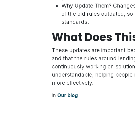
Why Update Them?
Changes 
of the old rules outdated, so
standards.
What Does Thi
These updates are important bec
and that the rules around lending
continuously working on solution
understandable, helping people 
more effectively.
in
Our blog