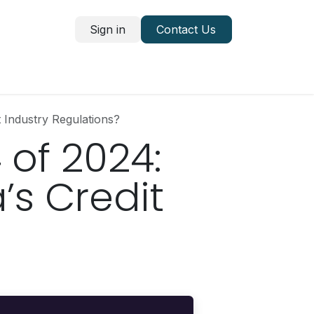
Sign in
Contact Us
 Industry Regulations?
 of 2024:
’s Credit