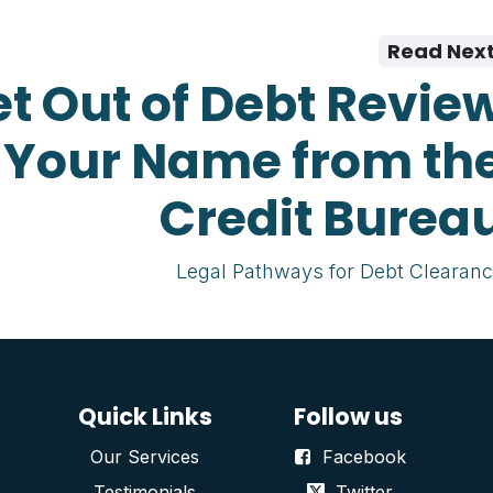
Read Nex
t Out of Debt Revie
 Your Name from th
Credit Burea
Legal Pathways for Debt Clearan
Quick Links
Follow us
Our Services
Facebook
Testimonials
Twitter