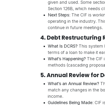
given and used. Some sections 
Section 126B, which needs cl
Next Steps
: The CIF is worki
operating in the industry. Th
continue in future meetings.
4.
Debt Restructuring 
What Is DCRS?
This system h
terms of a loan to make it ea
What’s Happening?
The CIF i
methods (cascading proposal
5.
Annual Review for D
What’s an Annual Review?
Th
match any changes in the borr
income.
Guidelines Being Made
: CIF 