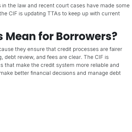
in the law and recent court cases have made some
 the CIF is updating TTAs to keep up with current
s Mean for Borrowers?
ause they ensure that credit processes are fairer
, debt review, and fees are clear. The CIF is
s that make the credit system more reliable and
make better financial decisions and manage debt