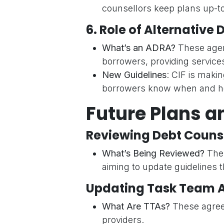
counsellors keep plans up-to
6.
Role of Alternative
What’s an ADRA?
These agen
borrowers, providing services
New Guidelines
: CIF is makin
borrowers know when and ho
Future Plans a
Reviewing Debt Counse
What’s Being Reviewed?
The 
aiming to update guidelines t
Updating Task Team 
What Are TTAs?
These agreem
providers.