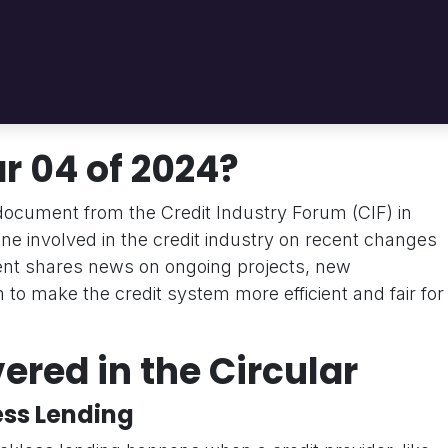
r 04 of 2024?
l document from the Credit Industry Forum (CIF) in
ne involved in the credit industry on recent changes
nt shares news on ongoing projects, new
m to make the credit system more efficient and fair for
ered in the Circular
ess Lending