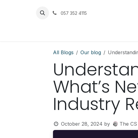
Skip to Content
057 352 4115
Home
Services
Get Help
All Blogs
Our blog
Understandin
Understan
What’s New
Industry 
October 28, 2024
by
The CS