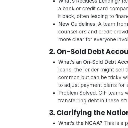
What’s Reckless Lending?
Rec
a bank or credit card compa
it back, often leading to finan
New Guidelines
: A team from
counsellors and credit provi
more clear for everyone invo
2.
On-Sold Debt Accou
What’s an On-Sold Debt Acc
loans, the lender might sell 
common but can be tricky whe
to adjust payment plans for 
Problem Solved
: CIF teams w
transferring debt in these sit
3.
Clarifying the Nat
What’s the NCAA?
This is a p