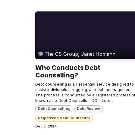
The CS Group, Janet Homann
Who Conducts Debt
Counselling?
Debt counselling is an essential service designed to
assist individuals struggling with debt management.
The process is conducted by a registered professio
known as a Debt Counsellor (DC) . Let’s t...
Debt Counselling
Debt Review
Registered Debt Counsellor
Dec 5, 2024