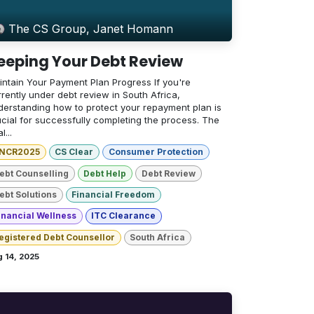
The CS Group, Janet Homann
eeping Your Debt Review
intain Your Payment Plan Progress If you're
rently under debt review in South Africa,
derstanding how to protect your repayment plan is
ucial for successfully completing the process. The
l...
NCR2025
CS Clear
Consumer Protection
ebt Counselling
Debt Help
Debt Review
ebt Solutions
Financial Freedom
inancial Wellness
ITC Clearance
egistered Debt Counsellor
South Africa
 14, 2025