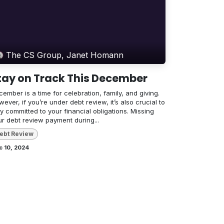
The CS Group, Janet Homann
tay on Track This December
ember is a time for celebration, family, and giving.
ever, if you’re under debt review, it’s also crucial to
y committed to your financial obligations. Missing
ur debt review payment during...
ebt Review
c 10, 2024