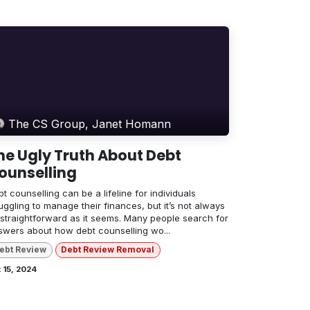
The CS Group, Janet Homann
he Ugly Truth About Debt
ounselling
t counselling can be a lifeline for individuals
uggling to manage their finances, but it’s not always
 straightforward as it seems. Many people search for
swers about how debt counselling wo...
ebt Review
Debt Review Removal
 15, 2024