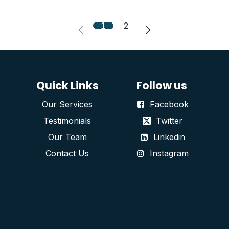
1
2
Quick Links
Follow us
Our Services
Facebook
Testimonials
Twitter
Our Team
Linkedin
Contact Us
Instagram