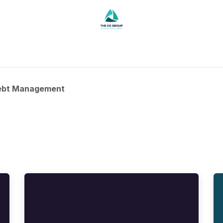
Contact
ebt Management