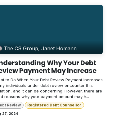
The CS Group, Janet Homann
nderstanding Why Your Debt
eview Payment May Increase
at to Do When Your Debt Review Payment Increases
ny individuals under debt review encounter this
uation, and it can be concerning. However, there are
lid reasons why your payment amount may h...
ebt Review
Registered Debt Counsellor
g 27, 2024