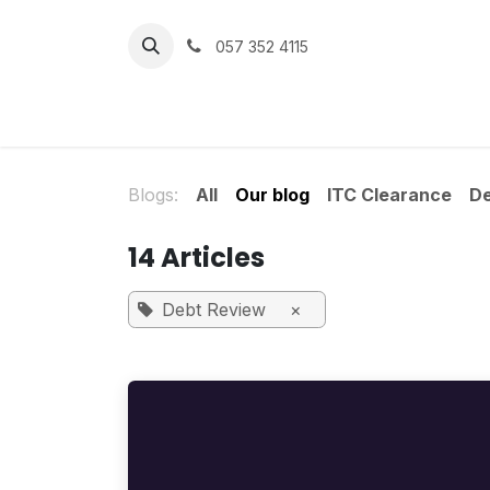
Skip to Content
057 352 4115
Home
Services
Get Help
Blogs:
All
Our blog
ITC Clearance
D
14 Articles
Debt Review
×