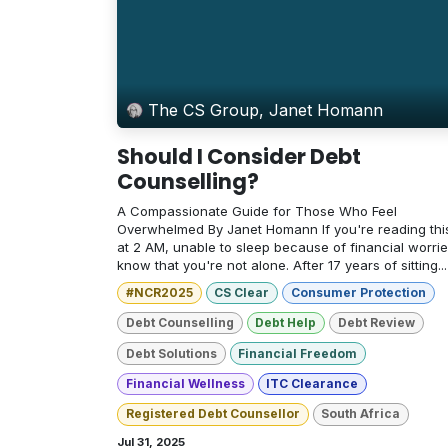
The CS Group, Janet Homann
Should I Consider Debt
Counselling?
A Compassionate Guide for Those Who Feel
Overwhelmed By Janet Homann If you're reading thi
at 2 AM, unable to sleep because of financial worrie
know that you're not alone. After 17 years of sitting...
#NCR2025
CS Clear
Consumer Protection
Debt Counselling
Debt Help
Debt Review
Debt Solutions
Financial Freedom
Financial Wellness
ITC Clearance
Registered Debt Counsellor
South Africa
Jul 31, 2025