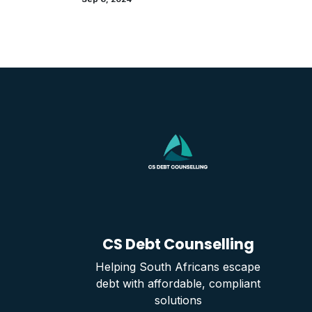
CS Debt Counselling
Helping South Africans escape
debt with affordable, compliant
solutions