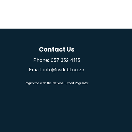
Contact Us
Phone: 057 352 4115
Email: info@csdebt.co.za
Registered with the National Credit Regulator