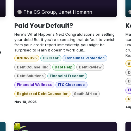
The CS Group, Janet Homann
Paid Your Default?
K
Here's What Happens Next Congratulations on settling
Ma
your debt! But if you're expecting that default to vanish
cur
from your credit report immediately, you might be
un
surprised to learn it doesn't work quit...
cr
e
Rea
#NCR2025
CS Clear
Consumer Protection
#
Debt Counselling
Debt Help
Debt Review
D
Debt Solutions
Financial Freedom
D
Financial Wellness
ITC Clearance
F
Registered Debt Counsellor
South Africa
R
Nov 10, 2025
Aug