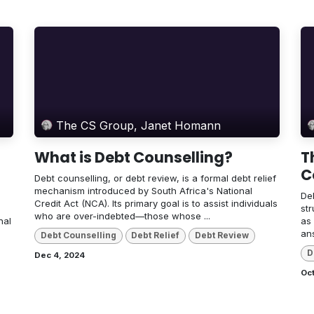
The CS Group, Janet Homann
What is Debt Counselling?
T
C
Debt counselling, or debt review, is a formal debt relief
mechanism introduced by South Africa's National
Deb
Credit Act (NCA). Its primary goal is to assist individuals
str
who are over-indebted—those whose ...
nal
as
an
Debt Counselling
Debt Relief
Debt Review
D
Dec 4, 2024
Oct