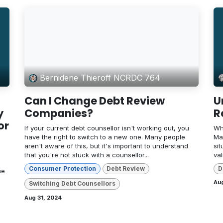
Bernidene Thieroff NCRDC 764
Can I Change Debt Review
U
y
Companies?
R
or
If your current debt counsellor isn't working out, you
Wh
have the right to switch to a new one. Many people
Ma
aren't aware of this, but it's important to understand
sit
that you're not stuck with a counsellor...
va
Consumer Protection
Debt Review
D
me
Au
Switching Debt Counsellors
Aug 31, 2024