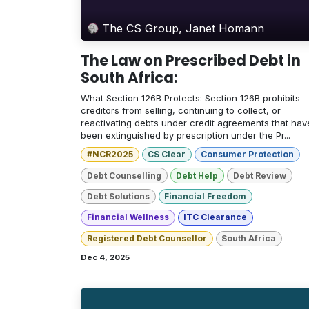
The CS Group, Janet Homann
The Law on Prescribed Debt in
South Africa:
What Section 126B Protects: Section 126B prohibits
creditors from selling, continuing to collect, or
reactivating debts under credit agreements that hav
been extinguished by prescription under the Pr...
#NCR2025
CS Clear
Consumer Protection
Debt Counselling
Debt Help
Debt Review
Debt Solutions
Financial Freedom
Financial Wellness
ITC Clearance
Registered Debt Counsellor
South Africa
Dec 4, 2025