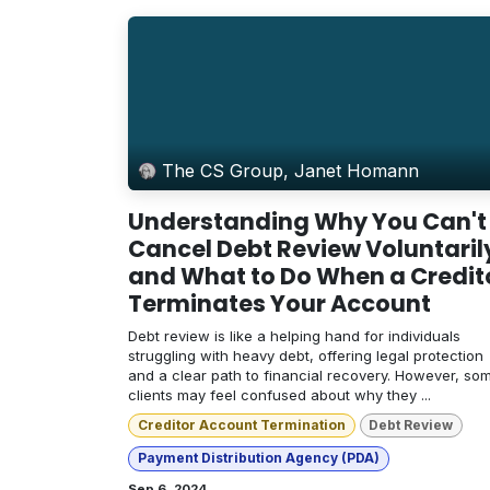
The CS Group, Janet Homann
Understanding Why You Can't
Cancel Debt Review Voluntaril
and What to Do When a Credit
Terminates Your Account
Debt review is like a helping hand for individuals
struggling with heavy debt, offering legal protection
and a clear path to financial recovery. However, so
clients may feel confused about why they ...
Creditor Account Termination
Debt Review
Payment Distribution Agency (PDA)
Sep 6, 2024