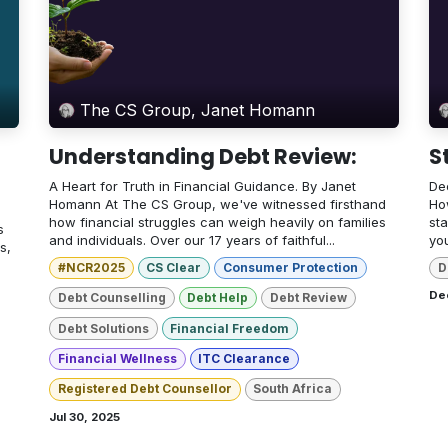
The CS Group, Janet Homann
Understanding Debt Review:
S
A Heart for Truth in Financial Guidance. By Janet
Dec
Homann At The CS Group, we've witnessed firsthand
How
how financial struggles can weigh heavily on families
sta
s
and individuals. Over our 17 years of faithful...
yo
s,
#NCR2025
CS Clear
Consumer Protection
D
De
Debt Counselling
Debt Help
Debt Review
Debt Solutions
Financial Freedom
Financial Wellness
ITC Clearance
Registered Debt Counsellor
South Africa
Jul 30, 2025