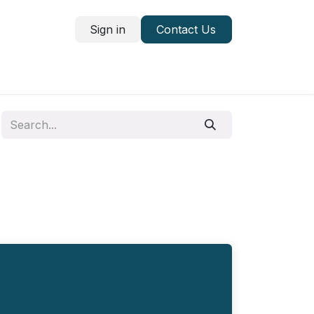
Sign in
Contact Us